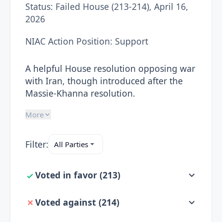
Status:
Failed House (213-214), April 16,
2026
NIAC Action Position:
Support
A helpful House resolution opposing war
with Iran, though introduced after the
Massie-Khanna resolution.
More
Filter:
Voted in favor
(
213
)
Voted against
(
214
)