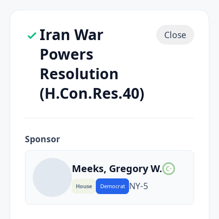
Iran War
Close
Powers
Resolution
(H.Con.Res.40)
Sponsor
Meeks, Gregory W.
C
+
NY
-5
House
Democrat