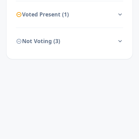
Voted Present (
1
)
Not Voting (
3
)