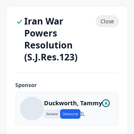
Iran War
Close
Powers
Resolution
(S.J.Res.123)
Sponsor
Duckworth, Tammy
A
IL
Senate
Democrat