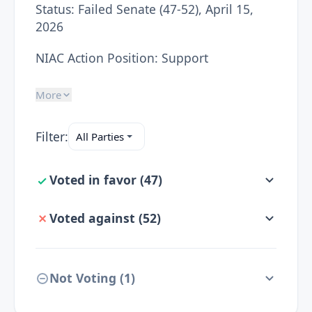
Status:
Failed Senate (47-52), April 15,
2026
NIAC Action Position:
Support
More
Filter:
Voted in favor
(
47
)
Voted against
(
52
)
Not Voting (
1
)